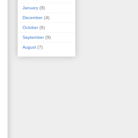
January
(8)
December
(4)
October
(6)
September
(9)
August
(7)