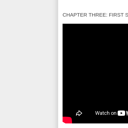
CHAPTER THREE: FIRST