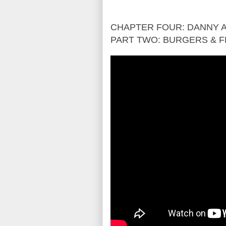
CHAPTER FOUR: DANNY A
PART TWO: BURGERS & F