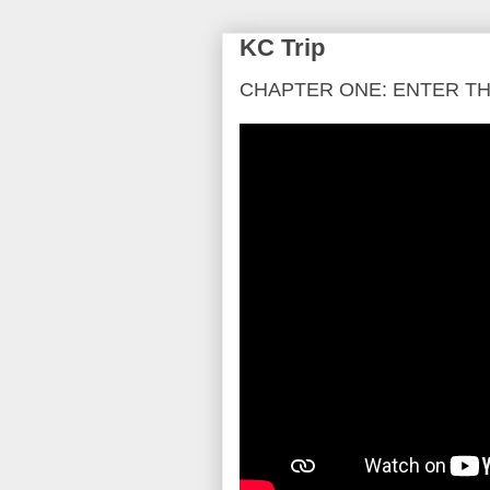
KC Trip
CHAPTER ONE: ENTER T