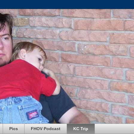
Pics
FHOV Podcast
KC Trip