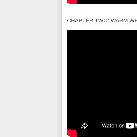
CHAPTER TWO: WARM W