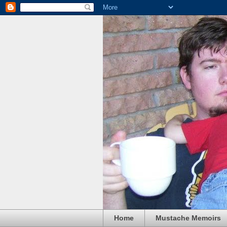
Home
Mustache Memoirs