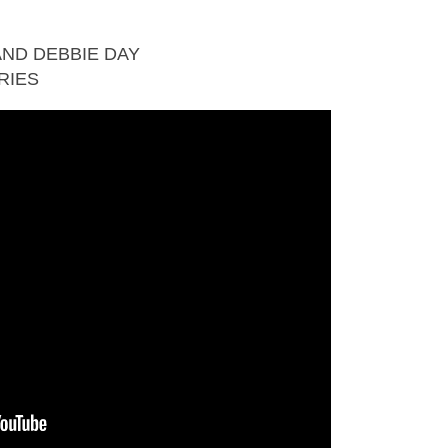
ND DEBBIE DAY
RIES