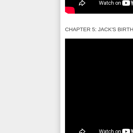
CHAPTER 5: JACK'S BIR