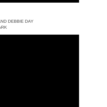
ND DEBBIE DAY
ARK