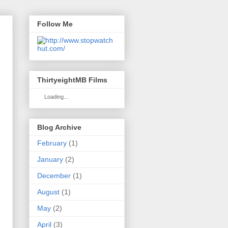
Follow Me
ThirtyeightMB Films
Loading...
Blog Archive
February
(1)
January
(2)
December
(1)
August
(1)
May
(2)
April
(3)