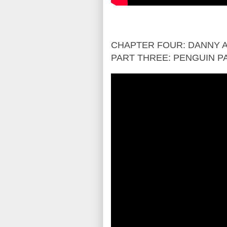
CHAPTER FOUR: DANNY A
PART THREE: PENGUIN P