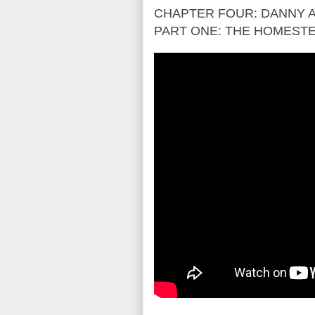
CHAPTER FOUR: DANNY A
PART ONE: THE HOMEST