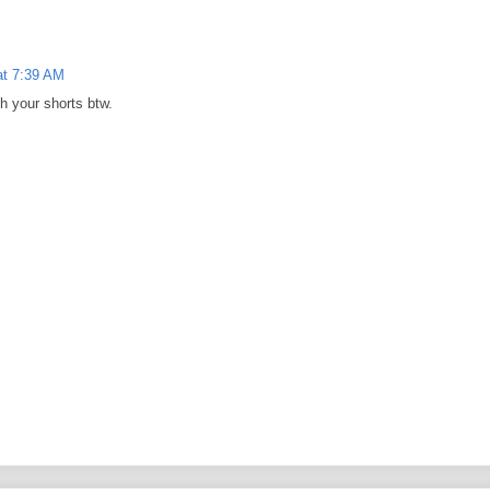
at 7:39 AM
h your shorts btw.