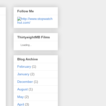
Follow Me
ThirtyeightMB Films
Loading...
s
Blog Archive
February
(1)
January
(2)
December
(1)
August
(1)
May
(2)
April
(3)