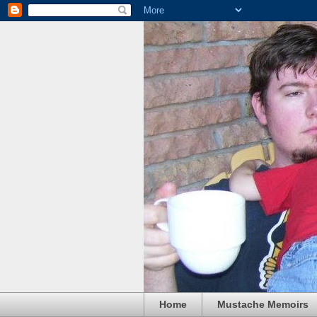
Home
Mustache Memoirs