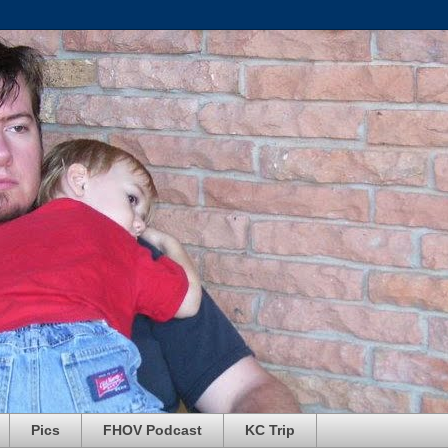
Pics
FHOV Podcast
KC Trip