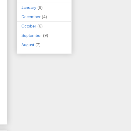
January
(8)
December
(4)
October
(6)
September
(9)
August
(7)