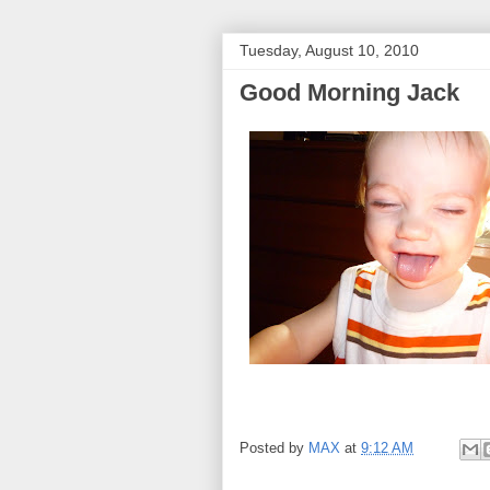
Tuesday, August 10, 2010
Good Morning Jack
Posted by
MAX
at
9:12 AM