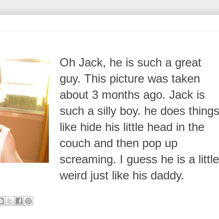
Oh Jack, he is such a great
guy. This picture was taken
about 3 months ago. Jack is
such a silly boy. he does thing
like hide his little head in the
couch and then pop up
screaming. I guess he is a little
weird just like his daddy.