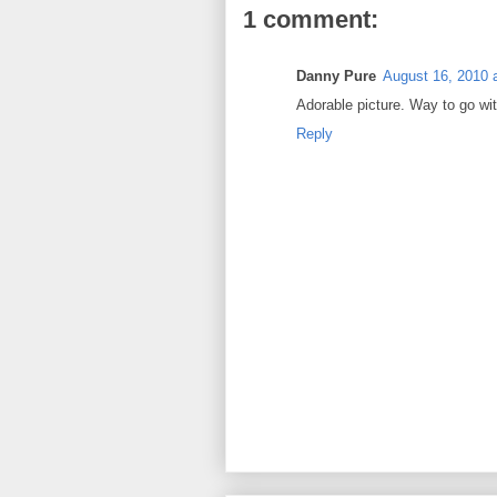
1 comment:
Danny Pure
August 16, 2010 
Adorable picture. Way to go wit
Reply