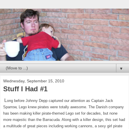
▼
Wednesday, September 15, 2010
Stuff I Had #1
L
ong before Johnny Depp captured our attention as Captain Jack
Sparrow, Lego knew pirates were totally awesome. The Danish company
has been making killer pirate-themed Lego set for decades, but none
more majestic than the Barracuda. Along with a killer design, this set had
a multitude of great pieces including working cannons, a sexy girl pirate