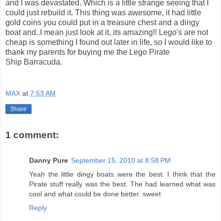
and I was devastated. Which is a little strange seeing that I
could just rebuild it. This thing was awesome, it had little
gold coins you could put in a treasure chest and a dingy
boat and..I mean just look at it, its amazing!! Lego's are not
cheap is something I found out later in life, so I would like to
thank my parents for buying me the Lego Pirate
Ship Barracuda.
MAX
at
7:53 AM
Share
1 comment:
Danny Pure
September 15, 2010 at 8:58 PM
Yeah the little dingy boats were the best. I think that the
Pirate stuff really was the best. The had learned what was
cool and what could be done better. sweet
Reply