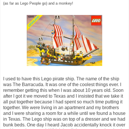
(as far as Lego People go) and a monkey!
I used to have this Lego pirate ship. The name of the ship
was The Barracuda. It was one of the coolest things ever. I
remember getting this when I was about 10 years old. Soon
after I got it we moved to Texas and I insisted that we take it
all put together because I had spent so much time putting it
together. We were living in an apartment and my brothers
and I were sharing a room for a while until we found a house
in Texas. The Lego ship was on top of a dresser and we had
bunk beds. One day I heard Jacob accidentally knock it over